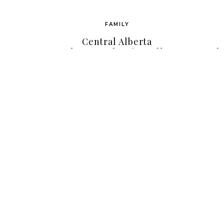
FAMILY
Central Alberta
Photographer { Janelle
Ph
Awe Photography } | The
A
Big ‘C’ By Shauna Olsen
Bou