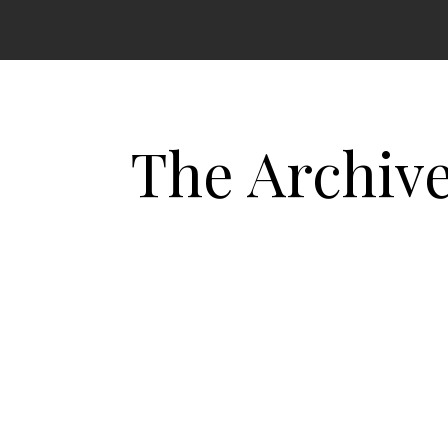
The Archiv