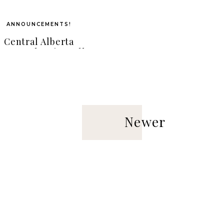
ANNOUNCEMENTS!
Central Alberta
otographer { Janelle
we Photography } |
doir Beauty Sessions
Newer