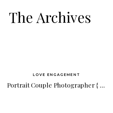
The Archives
LOVE ENGAGEMENT
Portrait Couple Photographer { Janelle Awe Photography } | Dream Big, Sparkle More, Shine Brighter Workshop Introducing Newlyweds Matthew & Hayley