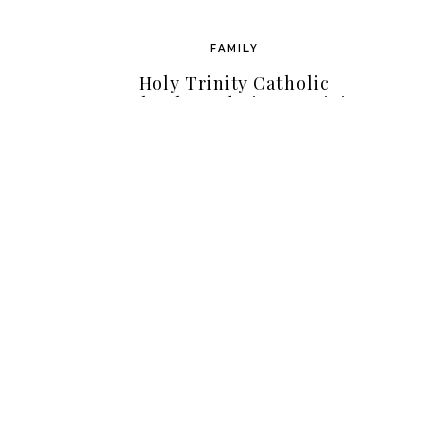
FAMILY
Holy Trinity Catholic
School Fundraiser – Mini
Photo Sessions