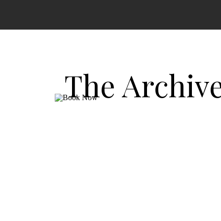
The Archiv