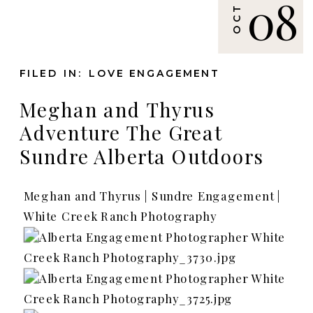
08
OCT
FILED IN:
LOVE ENGAGEMENT
Meghan and Thyrus
Adventure The Great
Sundre Alberta Outdoors
Meghan and Thyrus | Sundre Engagement |
White Creek Ranch Photography