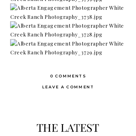
0 COMMENTS
LEAVE A COMMENT
THE LATEST