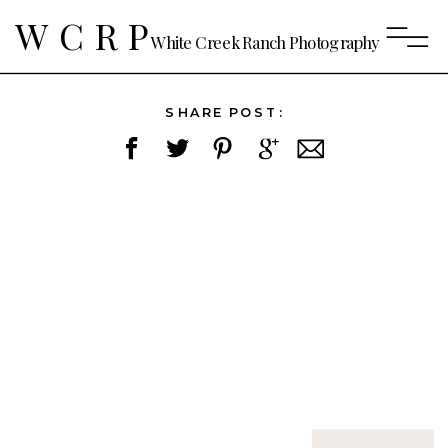
WCRP
White Creek Ranch Photography
SHARE POST: