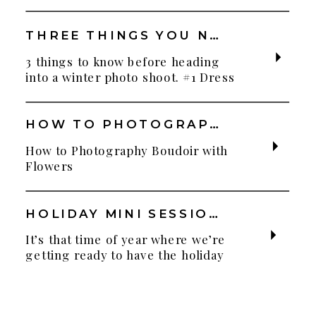
THREE THINGS YOU NEED TO KNOW BEFORE YOUR WINTER PHOTO SHOOT
3 things to know before heading
into a winter photo shoot. #1 Dress
for the weather! Layers! Layers!
Layers! You can have fun dressy
outfits but bring other items to
HOW TO PHOTOGRAPH BOUDOIR WITH FLOWERS
change into or layer up with. This
How to Photography Boudoir with
is especially important if you’re
Flowers
bringing your little ones. They
can’t enjoy a photo shoot with
frozen little […]
HOLIDAY MINI SESSIONS AT WHITE CREEK RANCH
It’s that time of year where we’re
getting ready to have the holiday
mini sessions at White Creek
Ranch! Last year was magical with
frost everywhere the day of our