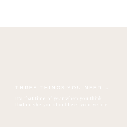
shoots! This year will be just about
as good…it will be VERY hard to
beat this scene above. (I love the
Derksen family – you […]
THREE THINGS YOU NEED TO KNOW ABOUT FALL PHOTO SHOOTS
It’s that time of year when you think
that maybe you should get your yearly
photos taken before the snow falls! I
want to share with you three things you
need to know about fall photo shoots!