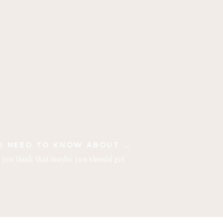
THREE THINGS YOU NEED TO KNOW ABOUT FALL PHOTO SHOOTS
n you think that maybe you should get
efore the snow falls! I want to share
need to know about fall photo shoots!
ta, the seasons here are all so
ow, the […]