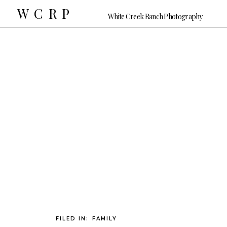
WCRP
White Creek Ranch Photography
FILED IN:
FAMILY