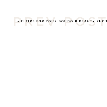
PREV POS
«
11 TIPS FOR YOUR BOUDOIR BEAUTY PHOTO SHOOT – ALBERTA PHOTOGRAP