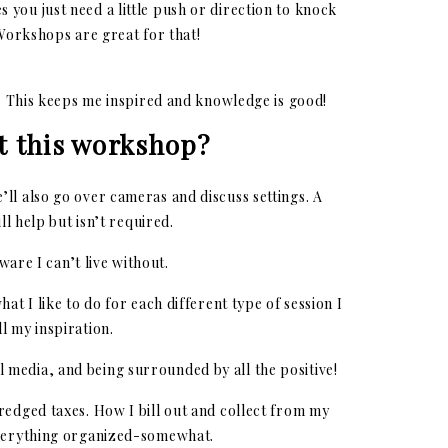
 you just need a little push or direction to knock
 Workshops are great for that!
r. This keeps me inspired and knowledge is good!
t this workshop?
’ll also go over cameras and discuss settings. A
l help but isn’t required.
are I can’t live without.
hat I like to do for each different type of session I
l my inspiration.
al media, and being surrounded by all the positive!
dredged taxes. How I bill out and collect from my
everything organized-somewhat.