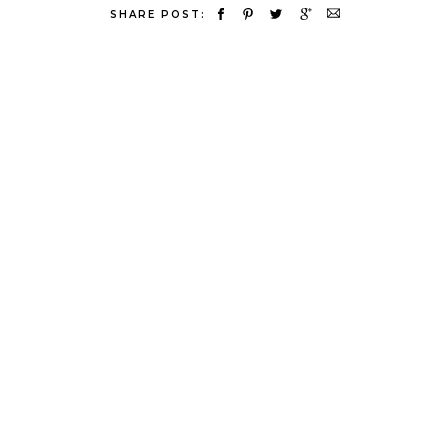
SHARE POST: