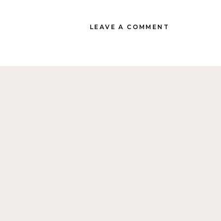
LEAVE A COMMENT