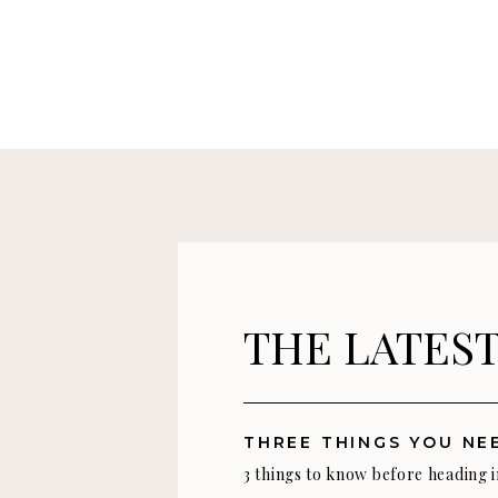
THE LATES
3 things to know before heading 