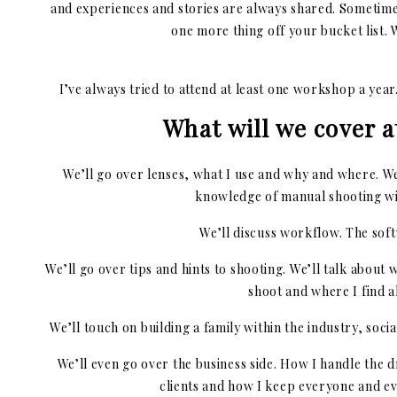
and experiences and stories are always shared. Sometimes
one more thing off your bucket list.
I’ve always tried to attend at least one workshop a yea
What will we cover a
We’ll go over lenses, what I use and why and where. We
knowledge of manual shooting wil
We’ll discuss workflow. The softw
We’ll go over tips and hints to shooting. We’ll talk about w
shoot and where I find al
We’ll touch on building a family within the industry, soci
We’ll even go over the business side. How I handle the 
clients and how I keep everyone and 