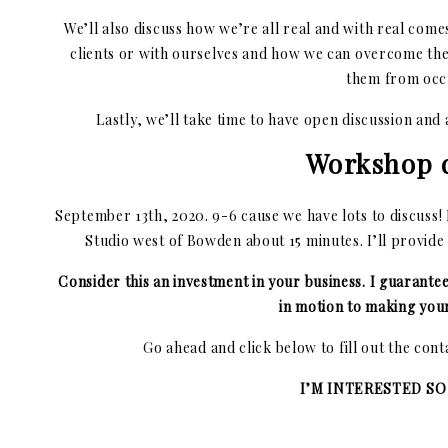
We’ll also discuss how we’re all real and with real com
clients or with ourselves and how we can overcome th
them from occ
Lastly, we’ll take time to have open discussion and
Workshop d
September 13th, 2020. 9-6 cause we have lots to discuss
Studio west of Bowden about 15 minutes. I’ll provide
Consider this an investment in your business. I guarante
in motion to making your
Go ahead and click below to fill out the con
I’M INTERESTED SO