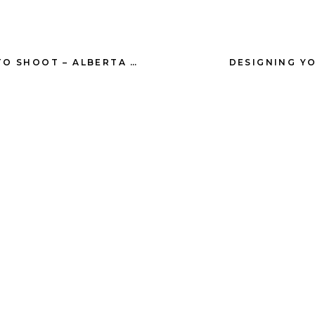
T
HER WHITE CREEK RANCH PHOTOGRAPHY
DESIGNING YO