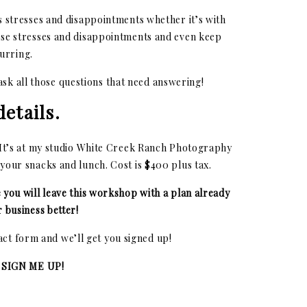
es stresses and disappointments whether it’s with
ese stresses and disappointments and even keep
urring.
 ask all those questions that need answering!
etails.
! It’s at my studio White Creek Ranch Photography
 your snacks and lunch. Cost is $400 plus tax.
e you will leave this workshop with a plan already
 business better!
tact form and we’ll get you signed up!
 SIGN ME UP!