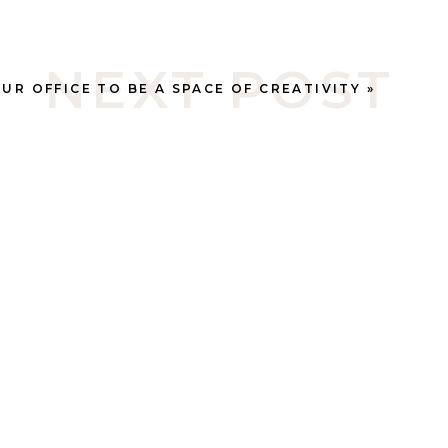
NEXT POST
UR OFFICE TO BE A SPACE OF CREATIVITY
»