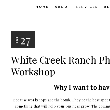
HOME
HOME
ABOUT
SERVICES
B
27
FEB
White Creek Ranch P
Workshop
Why I want to hav
Because workshops are the bomb. They’re the best spot t
something that will help your business grow. The commu