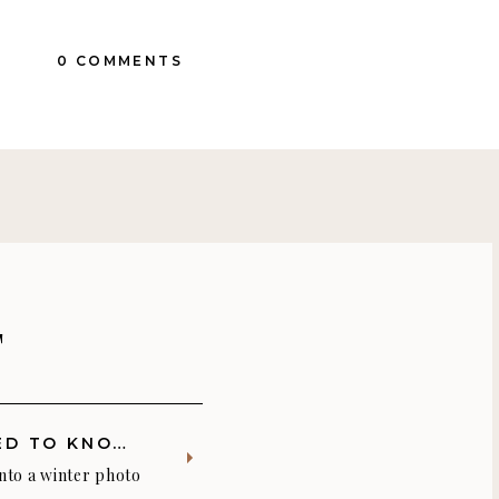
0 COMMENTS
T
THREE THINGS YOU NEED TO KNOW BEFORE YOUR WINTER PHOTO SHOOT
into a winter photo