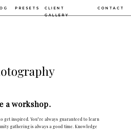
LOG
PRESETS
CLIENT
CONTACT
GALLERY
hotography
e a workshop.
o get inspired. You’re always guaranteed to learn
nity gathering is always a good time. Knowledge